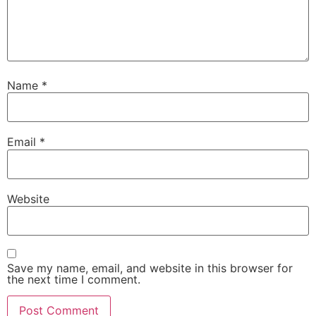
Name
*
Email
*
Website
Save my name, email, and website in this browser for
the next time I comment.