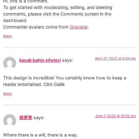
Hi, this is a comment.
To get started with moderating, editing, and deleting
comments, please visit the Comments screen in the
dashboard.
Commenter avatars come from
Gravatar
.
Reply
April 27, 2022 at 5:54 am
kacak bahis siteleri
says:
This design is incredible! You certainly know how to keep a
reader entertained. Clint Gallik
Reply
June 7, 2022 at 10:02 pm
就爱要
says:
Where there is a will, there is a way.