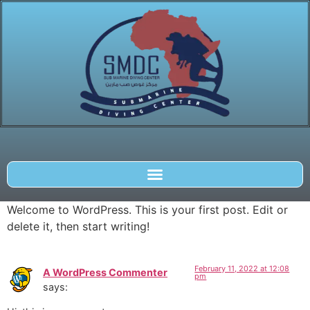
Welcome to WordPress. This is your first post. Edit or
delete it, then start writing!
February 11, 2022 at 12:08
A WordPress Commenter
pm
says: