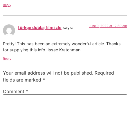
Reply
June 9, 2022 at 12:30 am
türkçe dublaj film izle
says:
Pretty! This has been an extremely wonderful article. Thanks
for supplying this info. Issac Kratchman
Reply
Your email address will not be published.
Required
fields are marked
*
Comment
*